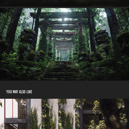
You may also like