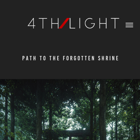
P A T H   T O   T H E   F O R G O T T E N   S H R I N E